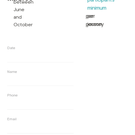
participants
between
minimum
June
per
per
and
person
journey
October
Date
Name
Phone
Email