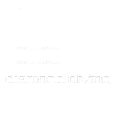
info@diamonddiving.net