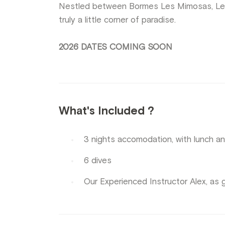
Nestled between Bormes Les Mimosas, Le 
truly a little corner of paradise.
2026 DATES COMING SOON
What's Included ?
3 nights accomodation, with lunch an
6 dives
Our Experienced Instructor Alex, as 