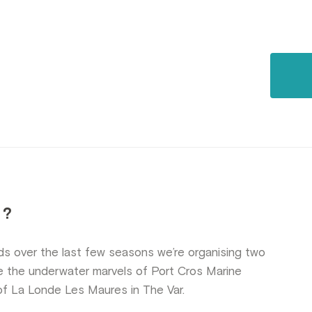
 ?
ds over the last few seasons we’re organising two
e the underwater marvels of Port Cros Marine
of La Londe Les Maures in The Var.