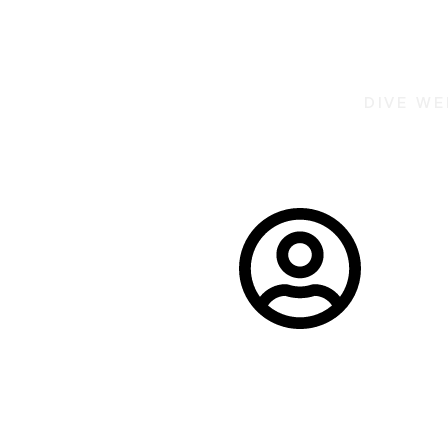
DIVE W
La Londe 
La Londe Les
Duration:
Maures,
3 days
France
6 participants
minimum
per journey