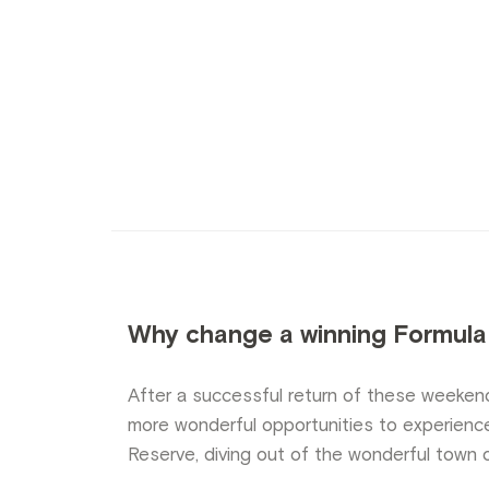
Why change a winning Formula
After a successful return of these weeken
more wonderful opportunities to experienc
Reserve, diving out of the wonderful town 