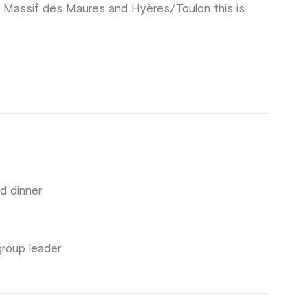
Massif des Maures and Hyères/Toulon this is
d dinner
group leader