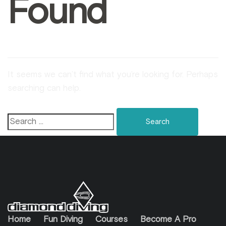
Found
It seems we can’t find what you’re looking for. Perhaps
searching can help.
Home
Fun Diving
Courses
Become A Pro