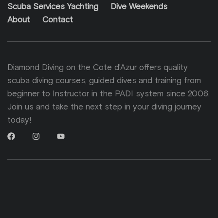
Scuba Services Yachting
Dive Weekends
About
Contact
Diamond Diving on the Cote d’Azur offers quality
scuba diving courses, guided dives and training from
beginner to Instructor in the PADI system since 2006.
Join us and take the next step in your diving journey
today!