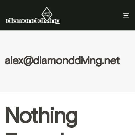
To
Nav
alex@diamonddiving.net
Nothing