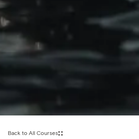
Back to All Courses