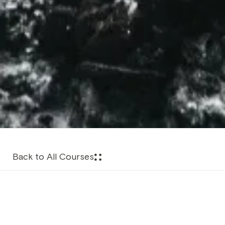
Back to All Courses
About this Course
The Advanced Nitrox course is essentially the start of