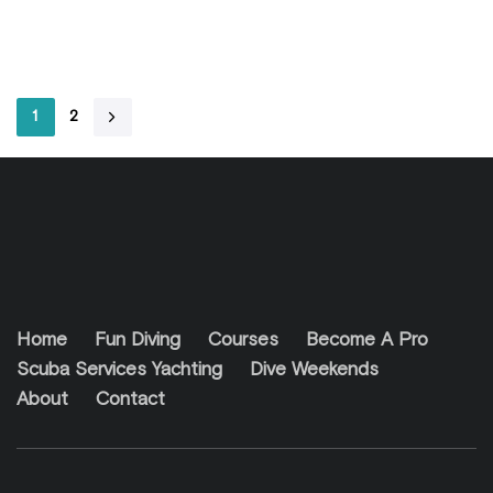
1
2
Home
Fun Diving
Courses
Become A Pro
Scuba Services Yachting
Dive Weekends
About
Contact