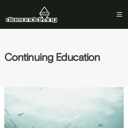
To
Nav
Continuing Education