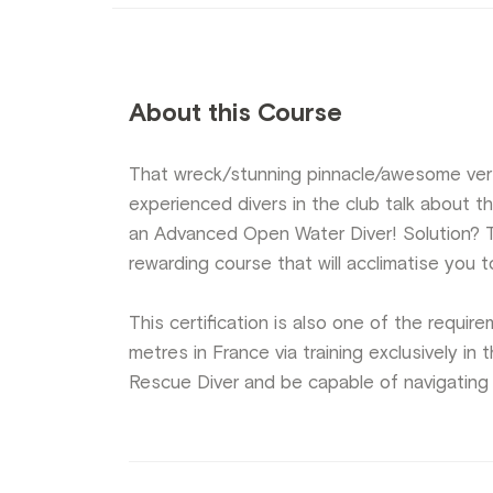
About this Course
That wreck/stunning pinnacle/awesome ver
experienced divers in the club talk about thi
an Advanced Open Water Diver! Solution? T
rewarding course that will acclimatise you
This certification is also one of the requi
metres in France via training exclusively i
Rescue Diver and be capable of navigating