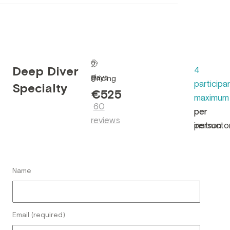
2
Deep Diver
4
days
Pricing
5
participa
Specialty
•
€525
maximum
60
per
per
reviews
person
instructo
Name
Email (required)