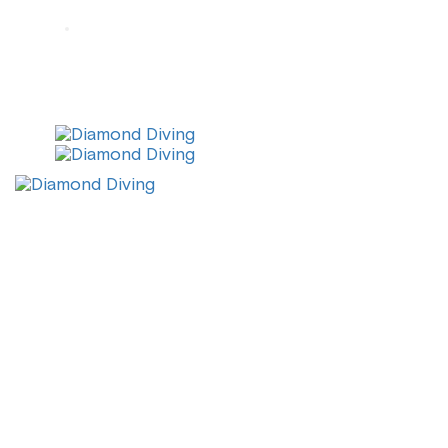
info@diamonddiving.net