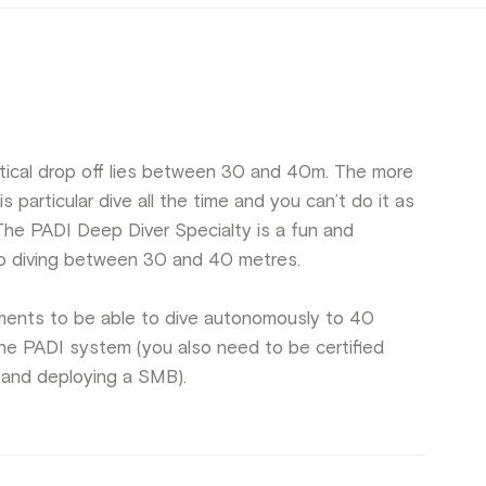
tical drop off lies between 30 and 40m. The more
s particular dive all the time and you can’t do it as
he PADI Deep Diver Specialty is a fun and
 to diving between 30 and 40 metres.
rements to be able to dive autonomously to 40
n the PADI system (you also need to be certified
 and deploying a SMB).