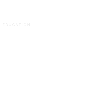
G EDUCATION
r Specialty
25
 person