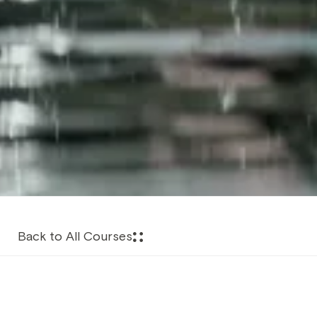
Back to All Courses
About this Course