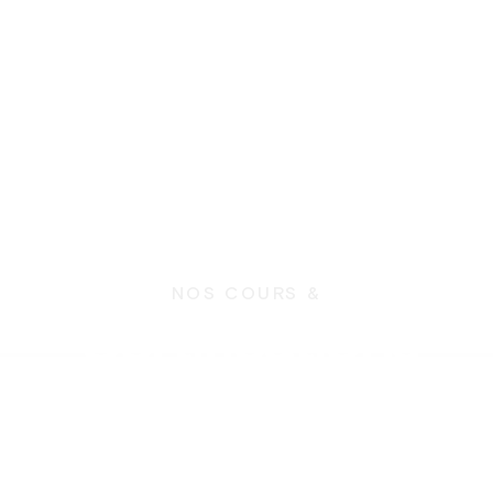
NOS COURS &
Certifications