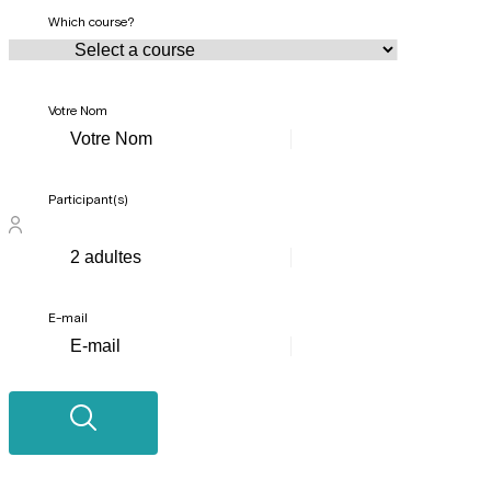
Which course?
Votre Nom
Participant(s)
E-mail