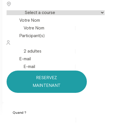
Votre Nom
Participant(s)
E-mail
RESERVEZ
MAINTENANT
Quand ?