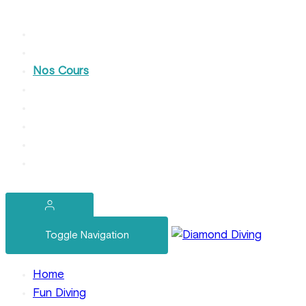
Home
Nos Plongées Loisir
Nos Cours
Devenez Pro
Services Yachting
Nos Week-Ends
A Propos
Contact
Toggle Navigation
Home
Fun Diving