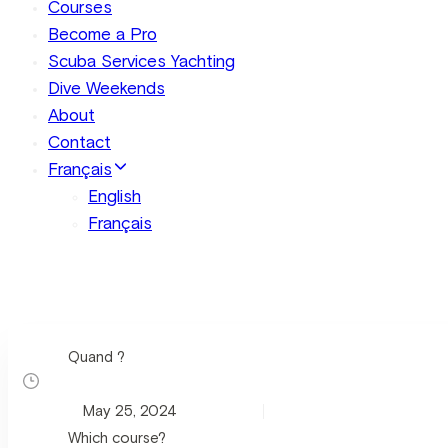
Courses
Become a Pro
Scuba Services Yachting
Dive Weekends
About
Contact
Français
English
Français
Quand ?
Which course?