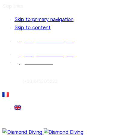
Skip links
Skip to primary navigation
Skip to content
info@diamonddiving.net
info@diamonddiving.net
French Riviera
Contact:
(+33)615305223
Français
English